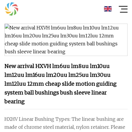
New arrival HXVH lm6uu lm8uu lm10uu
lm12uu lm16uu lm20uu lm25uu lm30uu
lm12luu 12mm cheap slide motion guiding
system ball bushings bush sleeve linear
bearing
HXHV Linear Bushing Types: The linear bushing are
made of chrome steel material, nylon retainer. Please