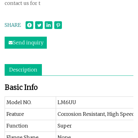
contact us for t
SHARE
Send inquiry
Description
Basic Info
Model NO.
LM6UU
Feature
Corrosion Resistant, High Speed,
Function
Super
Flange Shape
None