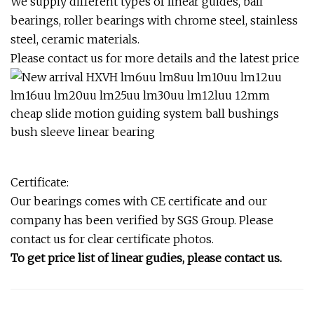
We supply different types of linear guides, ball
bearings, roller bearings with chrome steel, stainless
steel, ceramic materials.
Please contact us for more details and the latest price
Certificate:
Our bearings comes with CE certificate and our
company has been verified by SGS Group. Please
contact us for clear certificate photos.
To get price list of linear gudies, please contact us.