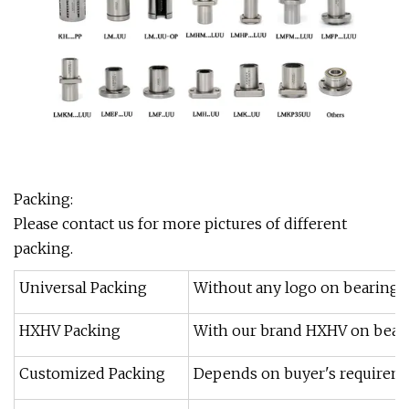
Packing:
Please contact us for more pictures of different
packing.
Universal Packing
Without any logo on bearings 
HXHV Packing
With our brand HXHV on beari
Customized Packing
Depends on buyer's requireme