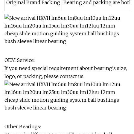
Original Brand Packing
Bearing and packing are both or
OEM Service:
If you need special requirement about bearing's size,
logo, or packing, please contact us.
Other Bearings: