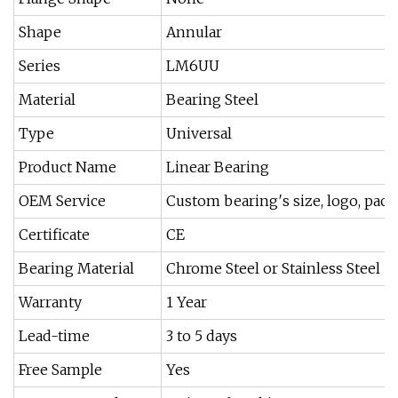
Shape
Annular
Series
LM6UU
Material
Bearing Steel
Type
Universal
Product Name
Linear Bearing
OEM Service
Custom bearing′s size, logo, pack
Certificate
CE
Bearing Material
Chrome Steel or Stainless Steel
Warranty
1 Year
Lead-time
3 to 5 days
Free Sample
Yes