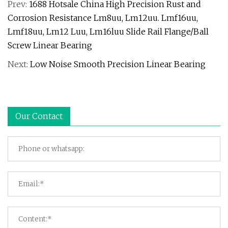
Prev:
1688 Hotsale China High Precision Rust and
Corrosion Resistance Lm8uu, Lm12uu. Lmf16uu,
Lmf18uu, Lm12 Luu, Lm16luu Slide Rail Flange/Ball
Screw Linear Bearing
Next:
Low Noise Smooth Precision Linear Bearing
Our Contact