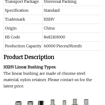
Transport Package
Universal Packing
Specification
Standard
Trademark
HXHV
Origin
China
HS Code
8482103000
Production Capacity
60000 Pieces/Month
Product Description
HXHV Linear Bushing Types:
The linear bushing are made of chrome steel
material, nylon retainer. Please contact us for the
latest price.