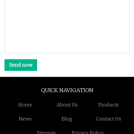
Send now
QUICK NAVIGATION
Home
About Us
Products
News
Blog
Contact Us
Sitemap
Privacy Policy