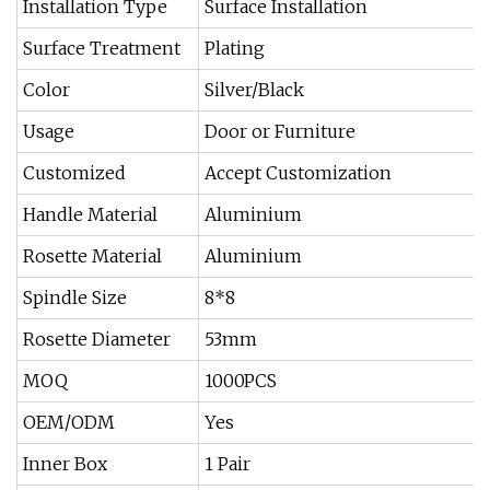
Installation Type
Surface Installation
Surface Treatment
Plating
Color
Silver/Black
Usage
Door or Furniture
Customized
Accept Customization
Handle Material
Aluminium
Rosette Material
Aluminium
Spindle Size
8*8
Rosette Diameter
53mm
MOQ
1000PCS
OEM/ODM
Yes
Inner Box
1 Pair