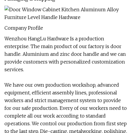
Company Profile
Wenzhou HangLu Hardware Is a production
enterprise. The main product of our factory is door
handle. Aluminium and zinc door handle and we can
provide customers with personalized customization
services.
We have our own production workshop, advanced
equipment, efficient assembly lines, professional
workers and strict management system to provide
for our safe production. Every of our workers need to
complete all our work according to standard
operations. We control our production from first step
to the last step. Die-casting, metalworking, polishing,