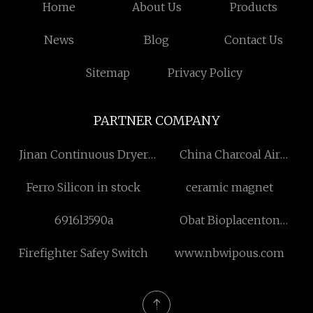
Home
About Us
Products
News
Blog
Contact Us
Sitemap
Privacy Policy
PARTNER COMPANY
Jinan Continuous Dryer
China Charcoal Air
Co.,Ltd
Deodorizer suppliers
Ferro Silicon in stock
ceramic magnet
6916l3590a
Obat Bioplacenton
Placenta Extract Neomycin
Firefighter Safey Switch
www.nbwipous.com
Sulphate Free Sample