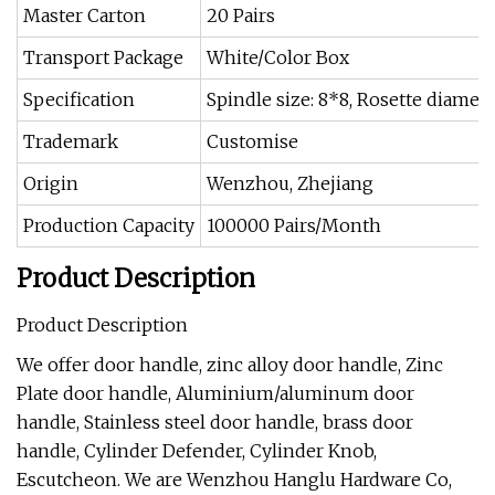
Master Carton
20 Pairs
Transport Package
White/Color Box
Specification
Spindle size: 8*8, Rosette diamet
Trademark
Customise
Origin
Wenzhou, Zhejiang
Production Capacity
100000 Pairs/Month
Product Description
Product Description
We offer door handle, zinc alloy door handle, Zinc
Plate door handle, Aluminium/aluminum door
handle, Stainless steel door handle, brass door
handle, Cylinder Defender, Cylinder Knob,
Escutcheon. We are Wenzhou Hanglu Hardware Co,