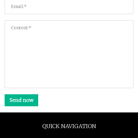
Send now
QUICK NAVIGATION