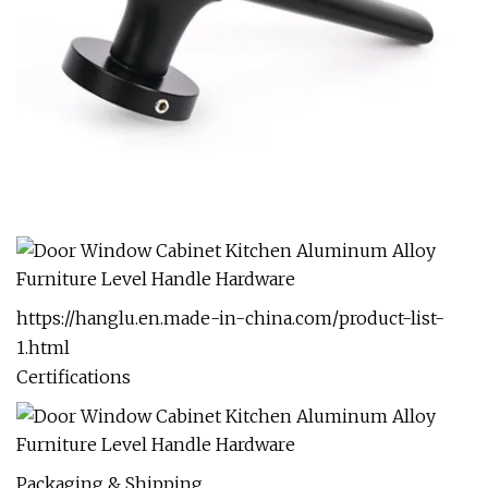
https://hanglu.en.made-in-china.com/product-list-
1.html
Certifications
Packaging & Shipping