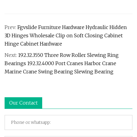
Prev:
Fgvslide Furniture Hardware Hydraulic Hidden
3D Hinges Wholesale Clip on Soft Closing Cabinet
Hinge Cabinet Hardware
Next:
192.32.3550 Three Row Roller Slewing Ring
Bearings 192.32.4000 Port Cranes Harbor Crane
Marine Crane Swing Bearing Slewing Bearing
Our Contact