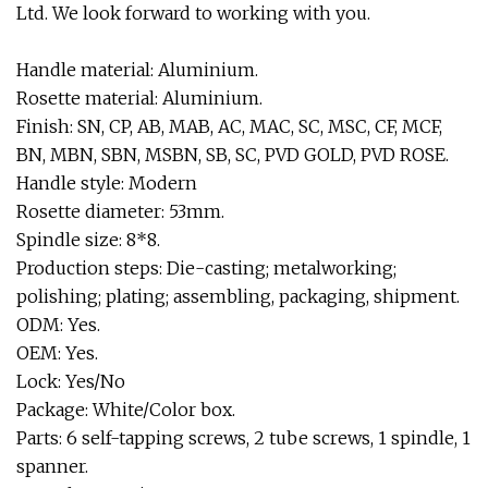
Ltd. We look forward to working with you.
Handle material: Aluminium.
Rosette material: Aluminium.
Finish: SN, CP, AB, MAB, AC, MAC, SC, MSC, CF, MCF,
BN, MBN, SBN, MSBN, SB, SC, PVD GOLD, PVD ROSE.
Handle style: Modern
Rosette diameter: 53mm.
Spindle size: 8*8.
Production steps: Die-casting; metalworking;
polishing; plating; assembling, packaging, shipment.
ODM: Yes.
OEM: Yes.
Lock: Yes/No
Package: White/Color box.
Parts: 6 self-tapping screws, 2 tube screws, 1 spindle, 1
spanner.