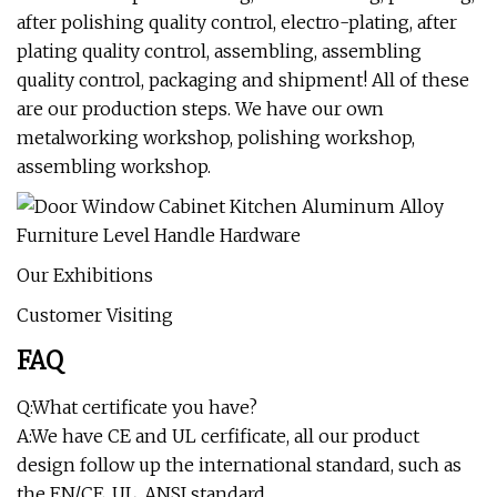
after polishing quality control, electro-plating, after
plating quality control, assembling, assembling
quality control, packaging and shipment! All of these
are our production steps. We have our own
metalworking workshop, polishing workshop,
assembling workshop.
Our Exhibitions
Customer Visiting
FAQ
Q:What certificate you have?
A:We have CE and UL cerfificate, all our product
design follow up the international standard, such as
the EN/CE, UL, ANSI standard