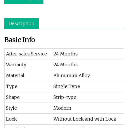
Description
Basic Info
After-sales Service
24 Months
Warranty
24 Months
Material
Aluminum Alloy
Type
Single Type
Shape
Strip-type
Style
Modern
Lock
Without Lock and with Lock