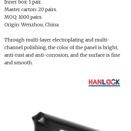
Inner box: 1 pair.
Master carton: 20 pairs.
MOQ: 1000 pairs.
Origin: Wenzhou, China.
Through multi-layer electroplating and multi-
channel polishing, the color of the panel is bright,
anti-rust and anti-corrosion, and the surface is fine
and smooth.