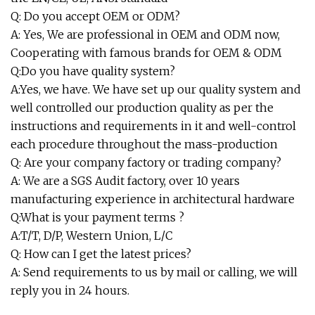
Q: Do you accept OEM or ODM?
A: Yes, We are professional in OEM and ODM now,
Cooperating with famous brands for OEM & ODM
Q:Do you have quality system?
A:Yes, we have. We have set up our quality system and
well controlled our production quality as per the
instructions and requirements in it and well-control
each procedure throughout the mass-production
Q: Are your company factory or trading company?
A: We are a SGS Audit factory, over 10 years
manufacturing experience in architectural hardware
Q:What is your payment terms ?
A:T/T, D/P, Western Union, L/C
Q: How can I get the latest prices?
A: Send requirements to us by mail or calling, we will
reply you in 24 hours.