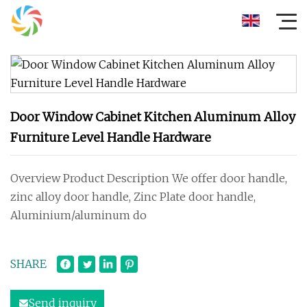
Door Window Cabinet Kitchen Aluminum Alloy
Furniture Level Handle Hardware
Overview Product Description We offer door handle,
zinc alloy door handle, Zinc Plate door handle,
Aluminium/aluminum do
SHARE
Send inquiry