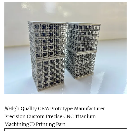
///High Quality OEM Prototype Manufacturer
Precision Custom Precise CNC Titanium
Machining3D Printing Part