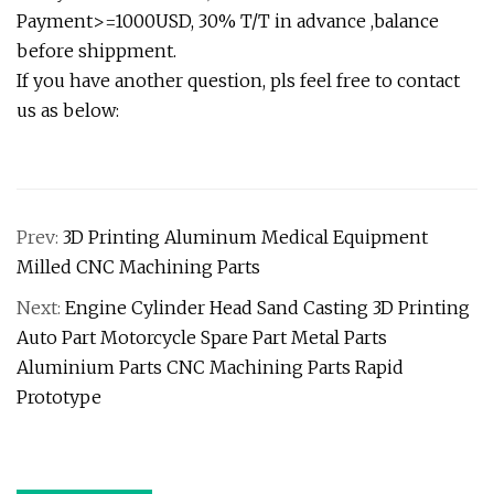
Payment>=1000USD, 30% T/T in advance ,balance
before shippment.
If you have another question, pls feel free to contact
us as below:
Prev:
3D Printing Aluminum Medical Equipment
Milled CNC Machining Parts
Next:
Engine Cylinder Head Sand Casting 3D Printing
Auto Part Motorcycle Spare Part Metal Parts
Aluminium Parts CNC Machining Parts Rapid
Prototype