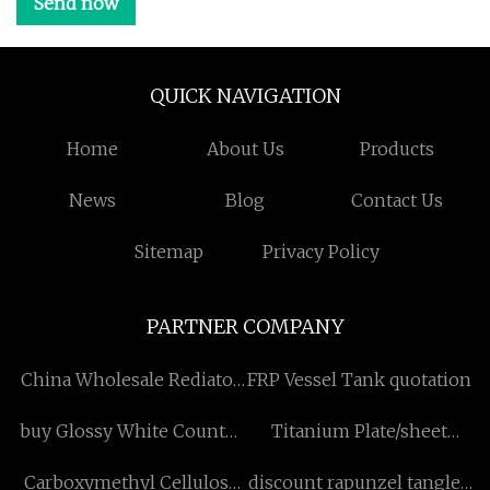
Send now
QUICK NAVIGATION
Home
About Us
Products
News
Blog
Contact Us
Sitemap
Privacy Policy
PARTNER COMPANY
China Wholesale Rediator
FRP Vessel Tank quotation
Stripper Machine
buy Glossy White Counter
Titanium Plate/sheet
Suppliers
Top Wash Basin
Factory
Carboxymethyl Cellulose
discount rapunzel tangled