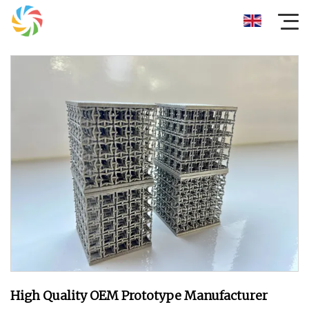
High Quality OEM Prototype Manufacturer