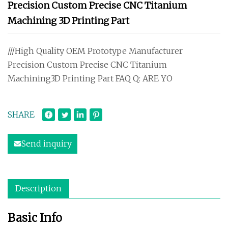
Precision Custom Precise CNC Titanium
Machining 3D Printing Part
///High Quality OEM Prototype Manufacturer
Precision Custom Precise CNC Titanium
Machining3D Printing Part FAQ Q: ARE YO
SHARE
Send inquiry
Description
Basic Info