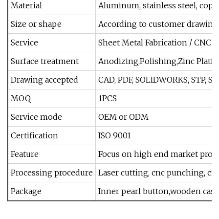
Material
Aluminum, stainless steel, copp
Size or shape
According to customer drawings
Service
Sheet Metal Fabrication / CNC M
Surface treatment
Anodizing,Polishing,Zinc Platin
Drawing accepted
CAD, PDF, SOLIDWORKS, STP, STEP
MOQ
1PCS
Service mode
OEM or ODM
Certification
ISO 9001
Feature
Focus on high end market prod
Processing procedure
Laser cutting, cnc punching, cn
Package
Inner pearl button,wooden case