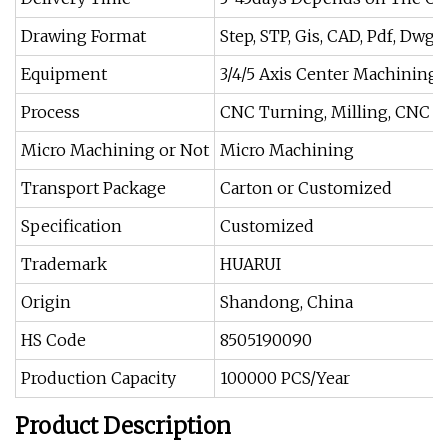
Drawing Format
Step, STP, Gis, CAD, Pdf, Dwg, e
Equipment
3/4/5 Axis Center Machining
Process
CNC Turning, Milling, CNC Ma
Micro Machining or Not
Micro Machining
Transport Package
Carton or Customized
Specification
Customized
Trademark
HUARUI
Origin
Shandong, China
HS Code
8505190090
Production Capacity
100000 PCS/Year
Product Description