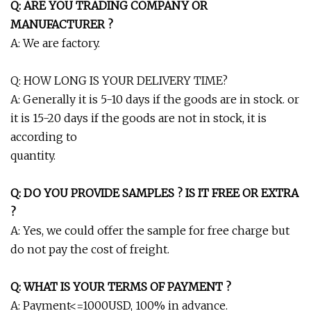
Q: ARE YOU TRADING COMPANY OR
MANUFACTURER ?
A: We are factory.
Q: HOW LONG IS YOUR DELIVERY TIME?
A: Generally it is 5-10 days if the goods are in stock. or
it is 15-20 days if the goods are not in stock, it is
according to
quantity.
Q: DO YOU PROVIDE SAMPLES ? IS IT FREE OR EXTRA
?
A: Yes, we could offer the sample for free charge but
do not pay the cost of freight.
Q: WHAT IS YOUR TERMS OF PAYMENT ?
A: Payment<=1000USD, 100% in advance.