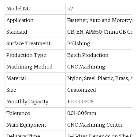
Model NO.
n7
Application
Fastener, Auto and Motorcycl
Standard
GB, EN, API650, China GB Cod
Surface Treatment
Polishing
Production Type
Batch Production
Machining Method
CNC Machining
Material
Nylon, Steel, Plastic, Brass, 
Size
Customized
Monthly Capacity
100000PCS
Tolerance
0.01-0.05mm
Main Equipment
CNC Machining Center
Delivery Time
3-45days Depends on The Ord