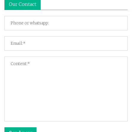
Our Contact