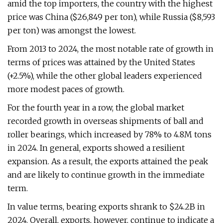
amid the top importers, the country with the highest
price was China ($26,849 per ton), while Russia ($8,593
per ton) was amongst the lowest.
From 2013 to 2024, the most notable rate of growth in
terms of prices was attained by the United States
(+2.5%), while the other global leaders experienced
more modest paces of growth.
For the fourth year in a row, the global market
recorded growth in overseas shipments of ball and
roller bearings, which increased by 78% to 4.8M tons
in 2024. In general, exports showed a resilient
expansion. As a result, the exports attained the peak
and are likely to continue growth in the immediate
term.
In value terms, bearing exports shrank to $24.2B in
2024. Overall, exports, however, continue to indicate a