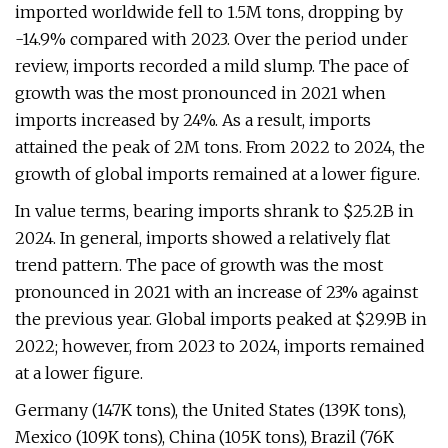
imported worldwide fell to 1.5M tons, dropping by
-14.9% compared with 2023. Over the period under
review, imports recorded a mild slump. The pace of
growth was the most pronounced in 2021 when
imports increased by 24%. As a result, imports
attained the peak of 2M tons. From 2022 to 2024, the
growth of global imports remained at a lower figure.
In value terms, bearing imports shrank to $25.2B in
2024. In general, imports showed a relatively flat
trend pattern. The pace of growth was the most
pronounced in 2021 with an increase of 23% against
the previous year. Global imports peaked at $29.9B in
2022; however, from 2023 to 2024, imports remained
at a lower figure.
Germany (147K tons), the United States (139K tons),
Mexico (109K tons), China (105K tons), Brazil (76K