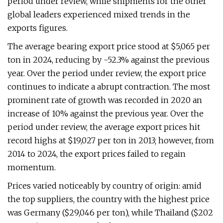
period under review, while shipments for the other
global leaders experienced mixed trends in the
exports figures.
The average bearing export price stood at $5,065 per
ton in 2024, reducing by -52.3% against the previous
year. Over the period under review, the export price
continues to indicate a abrupt contraction. The most
prominent rate of growth was recorded in 2020 an
increase of 10% against the previous year. Over the
period under review, the average export prices hit
record highs at $19,027 per ton in 2013; however, from
2014 to 2024, the export prices failed to regain
momentum.
Prices varied noticeably by country of origin: amid
the top suppliers, the country with the highest price
was Germany ($29,046 per ton), while Thailand ($202