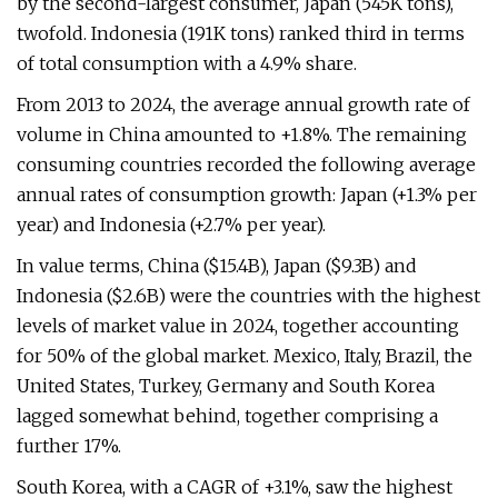
by the second-largest consumer, Japan (545K tons),
twofold. Indonesia (191K tons) ranked third in terms
of total consumption with a 4.9% share.
From 2013 to 2024, the average annual growth rate of
volume in China amounted to +1.8%. The remaining
consuming countries recorded the following average
annual rates of consumption growth: Japan (+1.3% per
year) and Indonesia (+2.7% per year).
In value terms, China ($15.4B), Japan ($9.3B) and
Indonesia ($2.6B) were the countries with the highest
levels of market value in 2024, together accounting
for 50% of the global market. Mexico, Italy, Brazil, the
United States, Turkey, Germany and South Korea
lagged somewhat behind, together comprising a
further 17%.
South Korea, with a CAGR of +3.1%, saw the highest