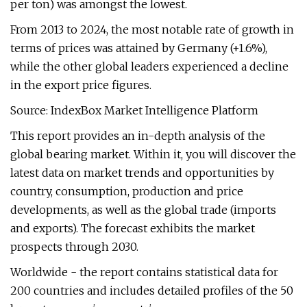
per ton) was amongst the lowest.
From 2013 to 2024, the most notable rate of growth in
terms of prices was attained by Germany (+1.6%),
while the other global leaders experienced a decline
in the export price figures.
Source: IndexBox Market Intelligence Platform
This report provides an in-depth analysis of the
global bearing market. Within it, you will discover the
latest data on market trends and opportunities by
country, consumption, production and price
developments, as well as the global trade (imports
and exports). The forecast exhibits the market
prospects through 2030.
Worldwide - the report contains statistical data for
200 countries and includes detailed profiles of the 50