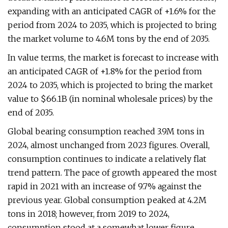
expanding with an anticipated CAGR of +1.6% for the
period from 2024 to 2035, which is projected to bring
the market volume to 4.6M tons by the end of 2035.
In value terms, the market is forecast to increase with
an anticipated CAGR of +1.8% for the period from
2024 to 2035, which is projected to bring the market
value to $66.1B (in nominal wholesale prices) by the
end of 2035.
Global bearing consumption reached 3.9M tons in
2024, almost unchanged from 2023 figures. Overall,
consumption continues to indicate a relatively flat
trend pattern. The pace of growth appeared the most
rapid in 2021 with an increase of 9.7% against the
previous year. Global consumption peaked at 4.2M
tons in 2018; however, from 2019 to 2024,
consumption stood at a somewhat lower figure.