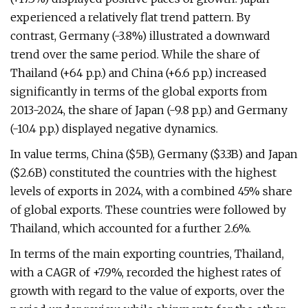
experienced a relatively flat trend pattern. By
contrast, Germany (-3.8%) illustrated a downward
trend over the same period. While the share of
Thailand (+64 p.p.) and China (+6.6 p.p.) increased
significantly in terms of the global exports from
2013-2024, the share of Japan (-9.8 p.p.) and Germany
(-10.4 p.p.) displayed negative dynamics.
In value terms, China ($5B), Germany ($3.3B) and Japan
($2.6B) constituted the countries with the highest
levels of exports in 2024, with a combined 45% share
of global exports. These countries were followed by
Thailand, which accounted for a further 2.6%.
In terms of the main exporting countries, Thailand,
with a CAGR of +7.9%, recorded the highest rates of
growth with regard to the value of exports, over the