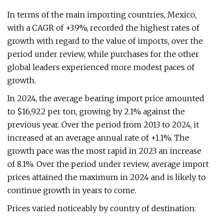
In terms of the main importing countries, Mexico,
with a CAGR of +3.9%, recorded the highest rates of
growth with regard to the value of imports, over the
period under review, while purchases for the other
global leaders experienced more modest paces of
growth.
In 2024, the average bearing import price amounted
to $16,922 per ton, growing by 2.1% against the
previous year. Over the period from 2013 to 2024, it
increased at an average annual rate of +1.1%. The
growth pace was the most rapid in 2023 an increase
of 8.1%. Over the period under review, average import
prices attained the maximum in 2024 and is likely to
continue growth in years to come.
Prices varied noticeably by country of destination: