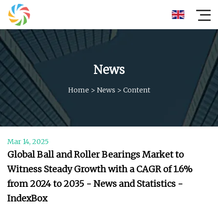
News
Home
>
News
>
Content
Mar 14, 2025
Global Ball and Roller Bearings Market to
Witness Steady Growth with a CAGR of 1.6%
from 2024 to 2035 - News and Statistics -
IndexBox