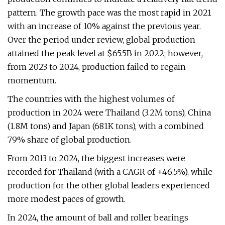
pattern. The growth pace was the most rapid in 2021
with an increase of 10% against the previous year.
Over the period under review, global production
attained the peak level at $65.5B in 2022; however,
from 2023 to 2024, production failed to regain
momentum.
The countries with the highest volumes of
production in 2024 were Thailand (3.2M tons), China
(1.8M tons) and Japan (681K tons), with a combined
79% share of global production.
From 2013 to 2024, the biggest increases were
recorded for Thailand (with a CAGR of +46.5%), while
production for the other global leaders experienced
more modest paces of growth.
In 2024, the amount of ball and roller bearings