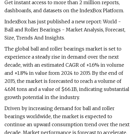
Get instant access to more than 2 million reports,
dashboards, and datasets on the IndexBox Platform.
IndexBox has just published a new report: World -
Ball and Roller Bearings - Market Analysis, Forecast,
Size, Trends And Insights.
The global ball and roller bearings market is set to
experience a steady rise in demand over the next
decade, with an estimated CAGR of +1.6% in volume
and +1.8% in value from 2024 to 2035. By the end of
2035, the market is forecasted to reach a volume of
4.6M tons and a value of $66.1B, indicating substantial
growth potential in the industry.
Driven by increasing demand for ball and roller
bearings worldwide, the market is expected to
continue an upward consumption trend over the next
decade. Market performance is forecast to accelerate,