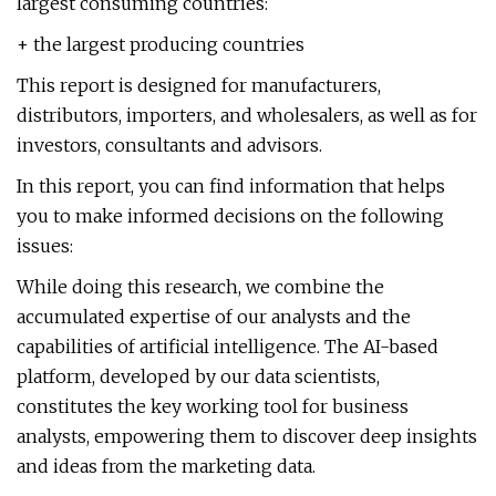
largest consuming countries:
+ the largest producing countries
This report is designed for manufacturers,
distributors, importers, and wholesalers, as well as for
investors, consultants and advisors.
In this report, you can find information that helps
you to make informed decisions on the following
issues:
While doing this research, we combine the
accumulated expertise of our analysts and the
capabilities of artificial intelligence. The AI-based
platform, developed by our data scientists,
constitutes the key working tool for business
analysts, empowering them to discover deep insights
and ideas from the marketing data.