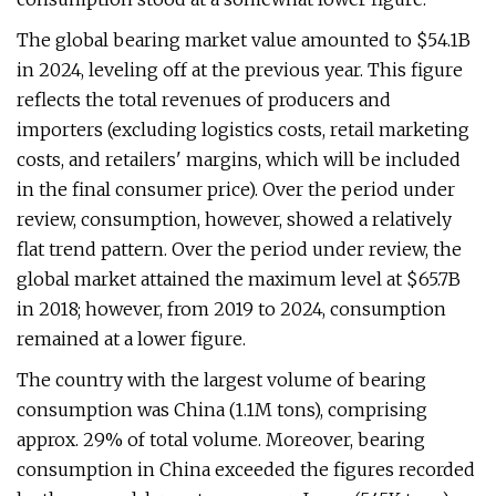
The global bearing market value amounted to $54.1B
in 2024, leveling off at the previous year. This figure
reflects the total revenues of producers and
importers (excluding logistics costs, retail marketing
costs, and retailers' margins, which will be included
in the final consumer price). Over the period under
review, consumption, however, showed a relatively
flat trend pattern. Over the period under review, the
global market attained the maximum level at $65.7B
in 2018; however, from 2019 to 2024, consumption
remained at a lower figure.
The country with the largest volume of bearing
consumption was China (1.1M tons), comprising
approx. 29% of total volume. Moreover, bearing
consumption in China exceeded the figures recorded