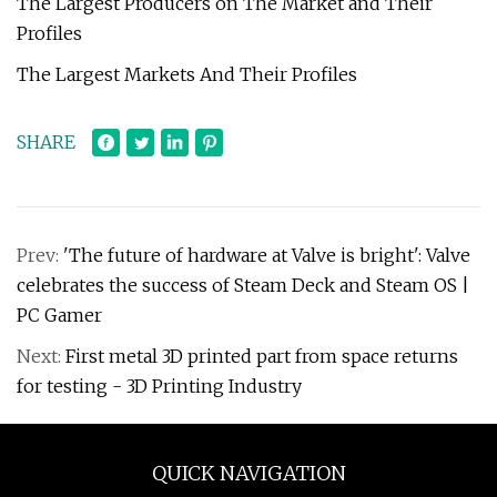
The Largest Producers on The Market and Their
Profiles
The Largest Markets And Their Profiles
SHARE
Prev:
'The future of hardware at Valve is bright': Valve
celebrates the success of Steam Deck and Steam OS |
PC Gamer
Next:
First metal 3D printed part from space returns
for testing - 3D Printing Industry
QUICK NAVIGATION