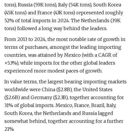
tons), Russia (59K tons), Italy (54K tons), South Korea
(45K tons) and France (43K tons) represented roughly
52% of total imports in 2024. The Netherlands (39K
tons) followed a long way behind the leaders.
From 2013 to 2024, the most notable rate of growth in
terms of purchases, amongst the leading importing
countries, was attained by Mexico (with a CAGR of
+5.3%), while imports for the other global leaders
experienced more modest paces of growth.
In value terms, the largest bearing importing markets
worldwide were China ($2.8B), the United States
($2.6B) and Germany ($2.3B), together accounting for
31% of global imports. Mexico, France, Brazil, Italy,
South Korea, the Netherlands and Russia lagged
somewhat behind, together accounting for a further
21%.