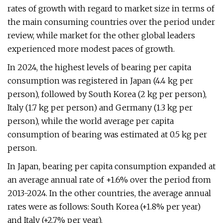
rates of growth with regard to market size in terms of
the main consuming countries over the period under
review, while market for the other global leaders
experienced more modest paces of growth.
In 2024, the highest levels of bearing per capita
consumption was registered in Japan (4.4 kg per
person), followed by South Korea (2 kg per person),
Italy (1.7 kg per person) and Germany (1.3 kg per
person), while the world average per capita
consumption of bearing was estimated at 0.5 kg per
person.
In Japan, bearing per capita consumption expanded at
an average annual rate of +1.6% over the period from
2013-2024. In the other countries, the average annual
rates were as follows: South Korea (+1.8% per year)
and Italy (+2.7% per year).