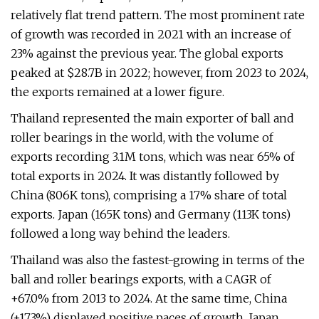
relatively flat trend pattern. The most prominent rate
of growth was recorded in 2021 with an increase of
23% against the previous year. The global exports
peaked at $28.7B in 2022; however, from 2023 to 2024,
the exports remained at a lower figure.
Thailand represented the main exporter of ball and
roller bearings in the world, with the volume of
exports recording 3.1M tons, which was near 65% of
total exports in 2024. It was distantly followed by
China (806K tons), comprising a 17% share of total
exports. Japan (165K tons) and Germany (113K tons)
followed a long way behind the leaders.
Thailand was also the fastest-growing in terms of the
ball and roller bearings exports, with a CAGR of
+67.0% from 2013 to 2024. At the same time, China
(+17.3%) displayed positive paces of growth. Japan