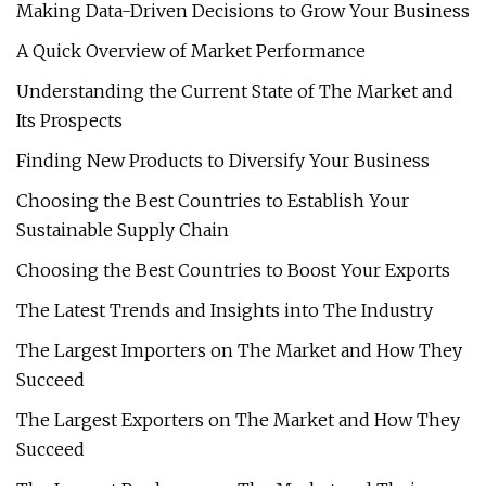
Making Data-Driven Decisions to Grow Your Business
A Quick Overview of Market Performance
Understanding the Current State of The Market and
Its Prospects
Finding New Products to Diversify Your Business
Choosing the Best Countries to Establish Your
Sustainable Supply Chain
Choosing the Best Countries to Boost Your Exports
The Latest Trends and Insights into The Industry
The Largest Importers on The Market and How They
Succeed
The Largest Exporters on The Market and How They
Succeed