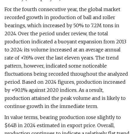
For the fourth consecutive year, the global market
recorded growth in production of ball and roller
bearings, which increased by 50% to 7.2M tons in
2024. Over the period under review, the total
production indicated a buoyant expansion from 2013
to 2024: its volume increased at an average annual
rate of +7.6% over the last eleven years. The trend
pattern, however, indicated some noticeable
fluctuations being recorded throughout the analyzed
period. Based on 2024 figures, production increased
by +90.1% against 2020 indices. As a result,
production attained the peak volume and is likely to
continue growth in the immediate term.
In value terms, bearing production rose slightly to
$64B in 2024 estimated in export price. Overall,
production continues to indicate a relatively flat trend