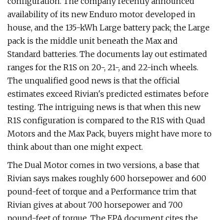
configuration. The company recently announced
availability of its new Enduro motor developed in
house, and the 135-kWh Large battery pack; the Large
pack is the middle unit beneath the Max and
Standard batteries. The documents lay out estimated
ranges for the R1S on 20-, 21-, and 22-inch wheels.
The unqualified good news is that the official
estimates exceed Rivian's predicted estimates before
testing. The intriguing news is that when this new
R1S configuration is compared to the R1S with Quad
Motors and the Max Pack, buyers might have more to
think about than one might expect.
The Dual Motor comes in two versions, a base that
Rivian says makes roughly 600 horsepower and 600
pound-feet of torque and a Performance trim that
Rivian gives at about 700 horsepower and 700
pound-feet of torque. The EPA document cites the