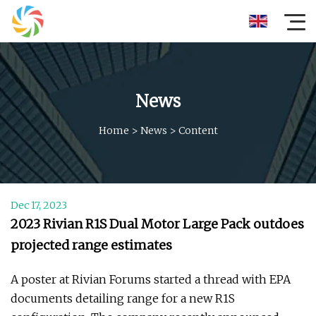
News
Home
>
News
>
Content
Dec 17, 2023
2023 Rivian R1S Dual Motor Large Pack outdoes
projected range estimates
A poster at Rivian Forums started a thread with EPA
documents detailing range for a new R1S