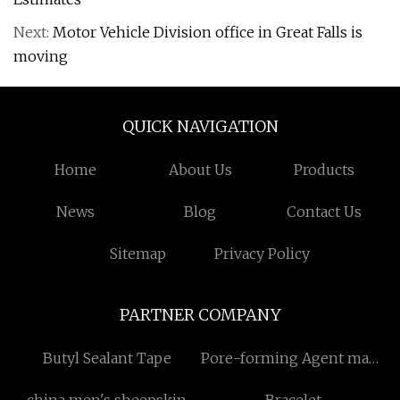
Next:
Motor Vehicle Division office in Great Falls is
moving
QUICK NAVIGATION
Home
About Us
Products
News
Blog
Contact Us
Sitemap
Privacy Policy
PARTNER COMPANY
Butyl Sealant Tape
Pore-forming Agent made
in China