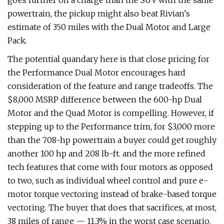
goes further on a charge than the SUV with the same
powertrain, the pickup might also beat Rivian's
estimate of 350 miles with the Dual Motor and Large
Pack.
The potential quandary here is that close pricing for
the Performance Dual Motor encourages hard
consideration of the feature and range tradeoffs. The
$8,000 MSRP difference between the 600-hp Dual
Motor and the Quad Motor is compelling. However, if
stepping up to the Performance trim, for $3,000 more
than the 708-hp powertrain a buyer could get roughly
another 100 hp and 208 lb-ft. and the more refined
tech features that come with four motors as opposed
to two, such as individual wheel control and pure e-
motor torque vectoring instead of brake-based torque
vectoring. The buyer that does that sacrifices, at most,
38 miles of range — 11.3% in the worst case scenario.