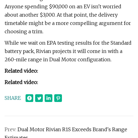
Anyone spending $90,000 on an EV isn't worried
about another $3,000. At that point, the delivery
timetable might be a more compelling argument for
choosing a trim.
While we wait on EPA testing results for the Standard
battery pack, Rivian projects it will come in with a
260-mile range in Dual Motor configuration.
Related video:
Related video:
SHARE
Prev:
Dual Motor Rivian R1S Exceeds Brand's Range
Estimates