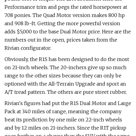
Performance trim and pegs the rated horsepower at
708 ponies. The Quad Motor version makes 800 hp
and 908 lb-ft. Getting the more powerful version
adds $5,000 to the base Dual Motor price. Here are the
numbers out in the open, prices taken from the
Rivian configurator:
Obviously, the R1S has been designed to do the most
on 21-inch wheels. The 20-inchers give up so much
range to the other sizes because they can only be
optioned with the All-Terrain Upgrade and sport an
A/T tread pattern. The others are pure street rubber.
Rivian's figures had put the R1S Dual Motor and Large
Pack at 340 miles of range, meaning the company
beat its prediction by one mile on 22-inch wheels
and by 12 miles on 21-inchers. Since the R1T pickup