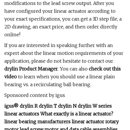
modifications to the lead screw output. After you
have configured your linear actuator according to
your exact specifications, you can get a 3D step file, a
2D drawing, an exact price, and then order directly
online!
If you are interested in speaking further with an
expert about the linear motion requirements of your
application, please do not hesitate to contact our
drylin Product Manager
. You can also
check out this
video
to learn when you should use a linear plain
bearing vs. a recirculating ball bearing.
Sponsored content by igus
igus® drylin R drylin T drylin N drylin W series
linear actuators What exactly is a linear actuator?
linear bearing manufacturers linear actuator rotary
motor lead screw motor and data cable assemblies