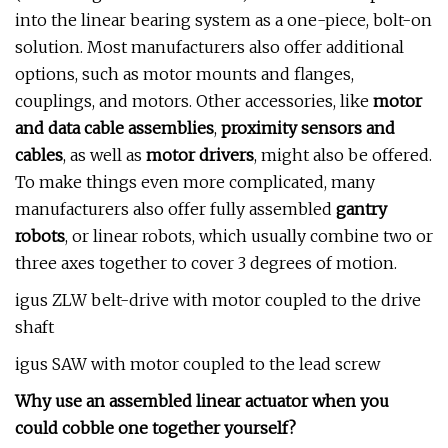
into the linear bearing system as a one-piece, bolt-on
solution. Most manufacturers also offer additional
options, such as motor mounts and flanges,
couplings, and motors. Other accessories, like
motor
and data cable assemblies
,
proximity sensors and
cables
, as well as
motor drivers
, might also be offered.
To make things even more complicated, many
manufacturers also offer fully assembled
gantry
robots
, or linear robots, which usually combine two or
three axes together to cover 3 degrees of motion.
igus ZLW belt-drive with motor coupled to the drive
shaft
igus SAW with motor coupled to the lead screw
Why use an assembled linear actuator when you
could cobble one together yourself?