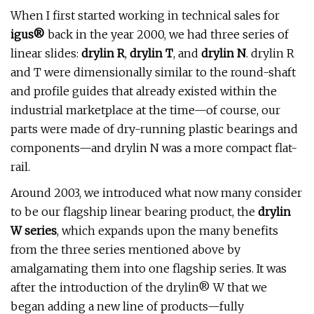
When I first started working in technical sales for
igus®
back in the year 2000, we had three series of
linear slides:
drylin R
,
drylin T
, and
drylin N
. drylin R
and T were dimensionally similar to the round-shaft
and profile guides that already existed within the
industrial marketplace at the time—of course, our
parts were made of dry-running plastic bearings and
components—and drylin N was a more compact flat-
rail.
Around 2003, we introduced what now many consider
to be our flagship linear bearing product, the
drylin
W series
, which expands upon the many benefits
from the three series mentioned above by
amalgamating them into one flagship series. It was
after the introduction of the drylin® W that we
began adding a new line of products—fully