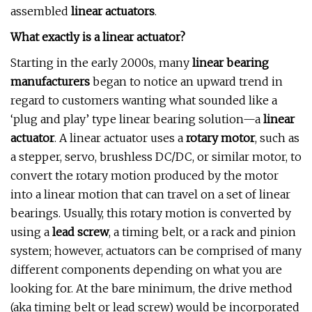
assembled
linear actuators
.
What exactly is a linear actuator?
Starting in the early 2000s, many
linear bearing
manufacturers
began to notice an upward trend in
regard to customers wanting what sounded like a
‘plug and play’ type linear bearing solution—a
linear
actuator
. A linear actuator uses a
rotary motor
, such as
a stepper, servo, brushless DC/DC, or similar motor, to
convert the rotary motion produced by the motor
into a linear motion that can travel on a set of linear
bearings. Usually, this rotary motion is converted by
using a
lead screw
, a timing belt, or a rack and pinion
system; however, actuators can be comprised of many
different components depending on what you are
looking for. At the bare minimum, the drive method
(aka timing belt or lead screw) would be incorporated