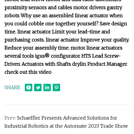
proximity sensors and cables motor drivers gantry
robots Why use an assembled linear actuator when
you could cobble one together yourself? Save design
time. linear actuator Limit your lead-time and
purchasing costs. linear actuator Improve your quality.
Reduce your assembly time. motor linear actuators
several tools igus® configurator HTS Lead Screw-
Driven Actuators with Shafts drylin Product Manager
check out this video
SHARE
Prev:
Schaeffler Presents Advanced Solutions for
Industrial Robotics at the Automate 2023 Trade Show