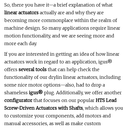
So, there you have it—a brief explanation of what
linear actuators
actually are and why they are
becoming more commonplace within the realm of
machine design. So many applications require linear
motion functionality, and we are seeing more and
more each day.
If you are interested in getting an idea of how linear
actuators work in regard to an application, igus®
offers
several tools
that can help check the
functionality of our drylin linear actuators, including
some nice motor options—also, had to drop a
shameless
igus®
plug. Additionally, we offer another
configurator
that focuses on our popular
HTS Lead
Screw-Driven Actuators with Shafts
, which allows you
to customize your components, add motors and
manual accessories, as well as make custom