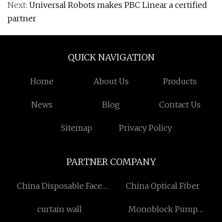
Next:
Universal Robots makes PBC Linear a certified
partner
QUICK NAVIGATION
Home
About Us
Products
News
Blog
Contact Us
Sitemap
Privacy Policy
PARTNER COMPANY
China Disposable Face
China Optical Fiber
Mask For Adults
curtain wall
Monoblock Pump
manufacturers