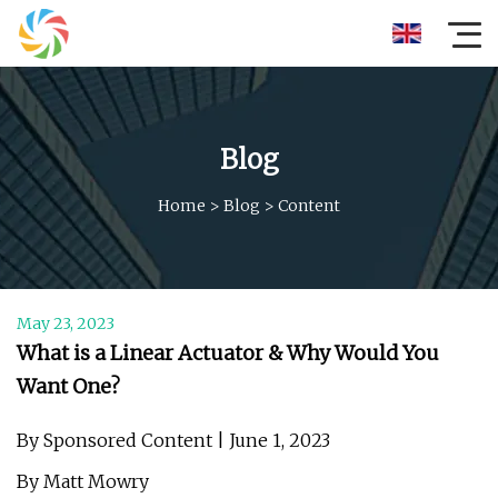
Blog
Home
>
Blog
>
Content
May 23, 2023
What is a Linear Actuator & Why Would You
Want One?
By Sponsored Content | June 1, 2023
By Matt Mowry